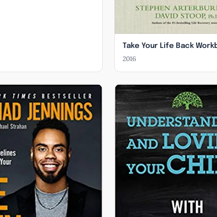
Take Your Life Back Work
2016