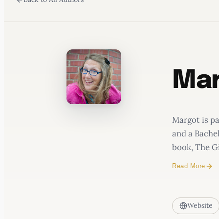
WATERCOOLER
Mar
Margot is p
and a Bachel
book, The Gi
Read More
Website
The Gi