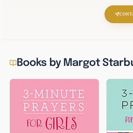
CONT
Books by Margot Starb