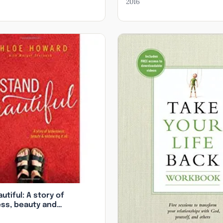
2016
 Topics
teadfast Love in Your Bones, Unsqueezed: The Truth Abo
Loving Your (Marginalized) Neighbor, Jesus in Vegas: Embr
God’s Great Love for the Most Vulnerable
utiful: A story of
ss, beauty and
 it all