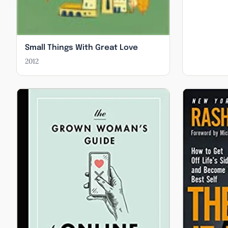
Small Things With Great Love
2012