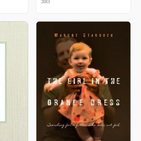
2013
ut Bodies You Won’t Hear on MTV, Small Things With
acing God’s Beloved in Unlikely Places, Father to the