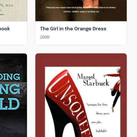
book
The Girl in the Orange Dress
2009