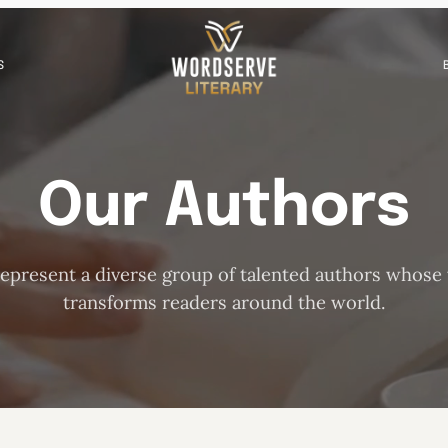
S
Our Authors
epresent a diverse group of talented authors whose
transforms readers around the world.