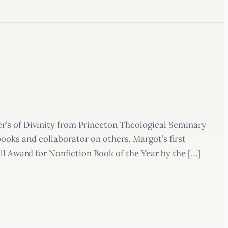
r’s of Divinity from Princeton Theological Seminary
ooks and collaborator on others. Margot’s first
l Award for Nonfiction Book of the Year by the […]