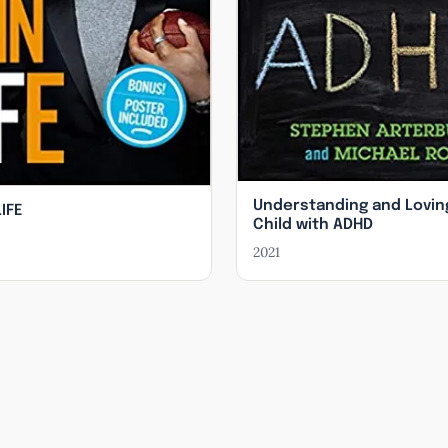
Understanding and Lovin
LIFE
Child with ADHD
2021