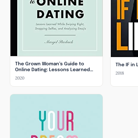
The Grown Woman’s Guide to
The IF in 
Online Dating: Lessons Learned
2018
While Swiping Right, Snapping
2020
Selfies, and Analyzing Emojis