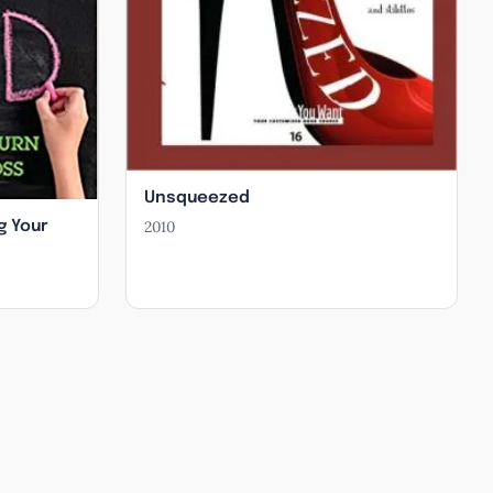
Unsqueezed
2010
g Your