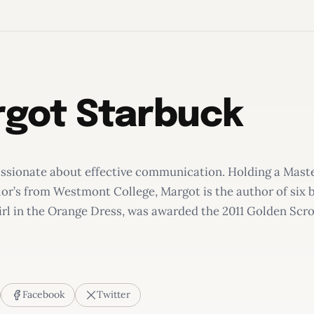
got Starbuck
assionate about effective communication. Holding a Maste
or’s from Westmont College, Margot is the author of six b
rl in the Orange Dress, was awarded the 2011 Golden Scrol
Facebook
Twitter
rl in the Orange Dress