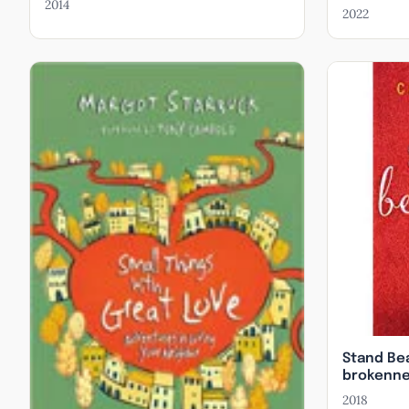
Association.
2014
2022
Speaking
Receiving S
Great Love: 
Fatherless: 
Stand Bea
brokenne
embracing
2018