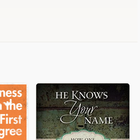
Not Who I Imagined.