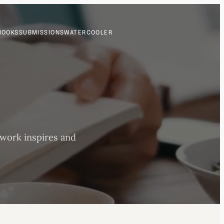
BOOKS
SUBMISSIONS
WATERCOOLER
 work inspires and