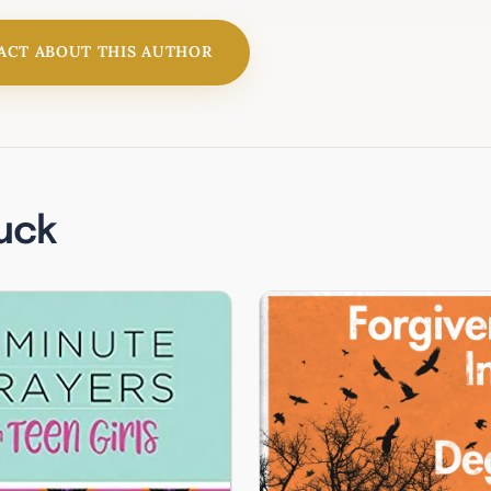
ACT ABOUT THIS AUTHOR
uck