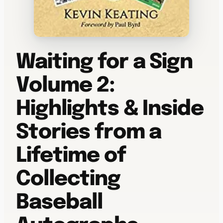
Waiting for a Sign
Volume 2:
Highlights & Inside
Stories from a
Lifetime of
Collecting
Baseball