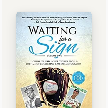
WATERCOOLER