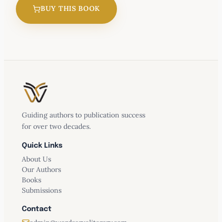
BUY THIS BOOK
Waiting for a Sign
Guiding authors to publication success
for over two decades.
Quick Links
About Us
Our Authors
Books
Submissions
Contact