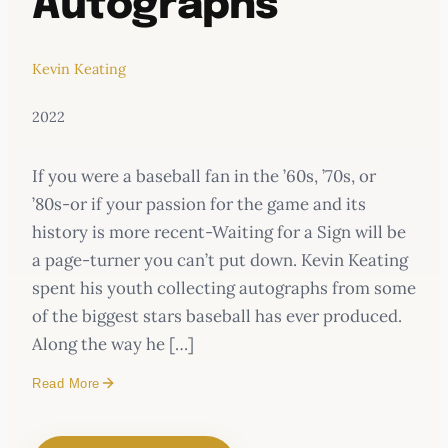
Autographs
Kevin Keating
2022
If you were a baseball fan in the ’60s, ’70s, or
’80s-or if your passion for the game and its
history is more recent-Waiting for a Sign will be
a page-turner you can’t put down. Kevin Keating
spent his youth collecting autographs from some
of the biggest stars baseball has ever produced.
Along the way he […]
Read More