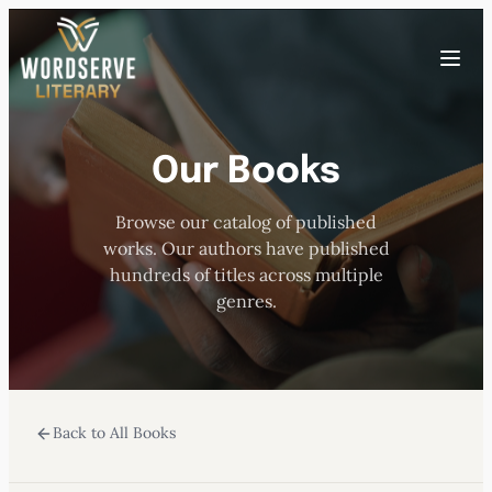
Skip
to
Toggle
content
menu
Our Books
HOME
Browse our catalog of published
ABOUT US
works. Our authors have published
hundreds of titles across multiple
OUR AUTHORS
genres.
BOOKS
Back to All Books
SUBMISSIONS