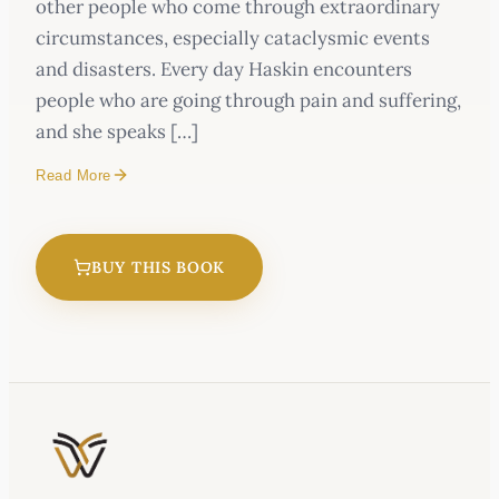
other people who come through extraordinary
circumstances, especially cataclysmic events
and disasters. Every day Haskin encounters
people who are going through pain and suffering,
and she speaks […]
Read More
BUY THIS BOOK