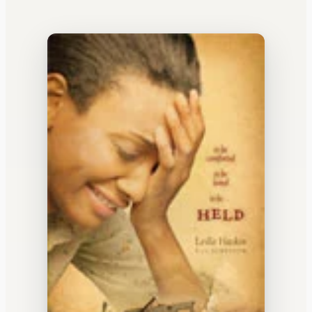
WATERCOOLER