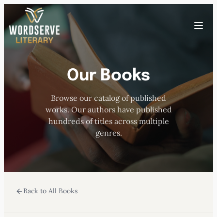
Skip
to
Toggle
content
menu
Our Books
HOME
Browse our catalog of published
ABOUT US
works. Our authors have published
hundreds of titles across multiple
OUR AUTHORS
genres.
BOOKS
Back to All Books
SUBMISSIONS