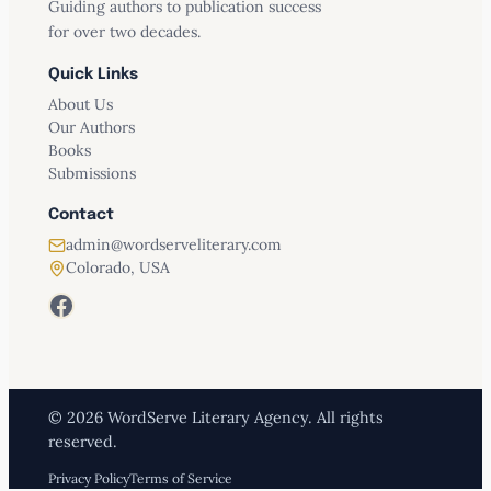
Guiding authors to publication success
for over two decades.
Quick Links
About Us
Our Authors
Books
Submissions
Contact
admin@wordserveliterary.com
Colorado, USA
Facebook
© 2026 WordServe Literary Agency. All rights
reserved.
Privacy Policy
Terms of Service