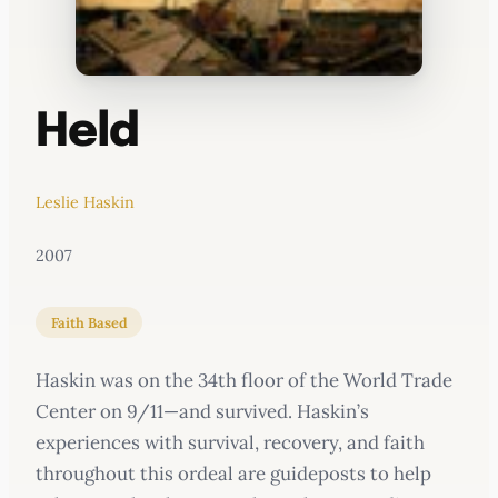
Held
Leslie Haskin
2007
Faith Based
Haskin was on the 34th floor of the World Trade
Center on 9/11—and survived. Haskin’s
experiences with survival, recovery, and faith
throughout this ordeal are guideposts to help