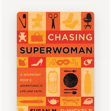
WATERCOOLER