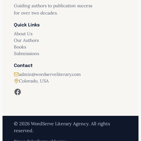
Guiding authors to publication success
for over two decades.
Quick Links
About Us
Our Authors
Books
Submissions
Contact
admin@wordserveliterary.com
Colorado, USA
Facebook
© 2026 WordServe Literary Agency. All rights
reserved.