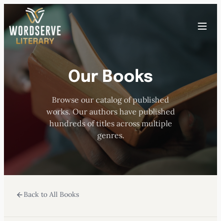
Skip
to
Toggle
content
menu
Our Books
HOME
Browse our catalog of published
ABOUT US
works. Our authors have published
hundreds of titles across multiple
OUR AUTHORS
genres.
BOOKS
Back to All Books
SUBMISSIONS