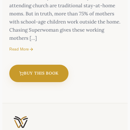
attending church are traditional stay-at-home
moms. But in truth, more than 75% of mothers
with school-age children work outside the home.
Chasing Superwoman gives these working
mothers […]
Read More
BUY THIS BOOK