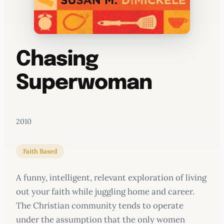
Chasing
Superwoman
2010
Faith Based
A funny, intelligent, relevant exploration of living
out your faith while juggling home and career.
The Christian community tends to operate
under the assumption that the only women