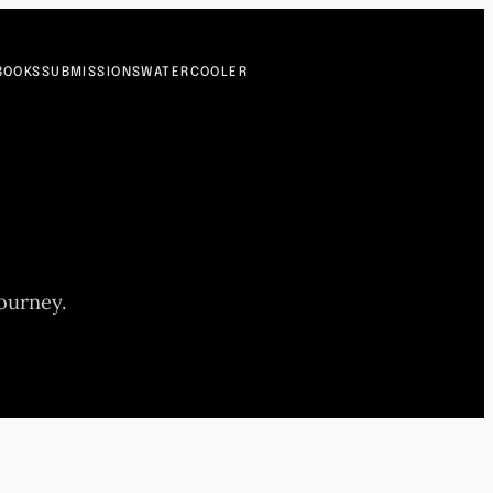
BOOKS
SUBMISSIONS
WATERCOOLER
journey.