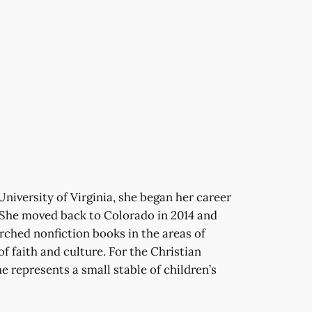
University of Virginia, she began her career
. She moved back to Colorado in 2014 and
rched nonfiction books in the areas of
of faith and culture. For the Christian
e represents a small stable of children’s