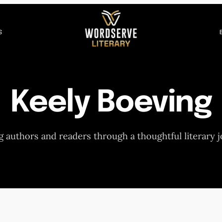
S
Keely Boeving
 authors and readers through a thoughtful literary 