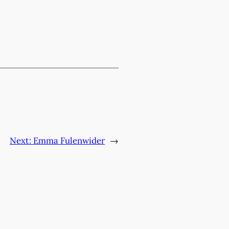
Next:
Emma Fulenwider
→