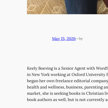
May 15, 2026
—
by
Keely Boeving is a Senior Agent with WordSe
in New York working at Oxford University P
began her own freelance editorial company 
health and wellness, business, parenting and
market, she is seeking books in Christian li
book authors as well, but is not currently 