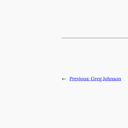
←
Previous:
Greg Johnson