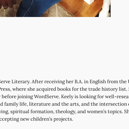
rve Literary. After receiving her B.A. in English from the 
ress, where she acquired books for the trade history list
before joining WordServe. Keely is looking for well-resea
 family life, literature and the arts, and the intersection 
ving, spiritual formation, theology, and women’s topics. Sh
accepting new children’s projects.