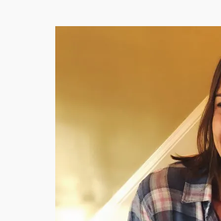
WATERCOOLER