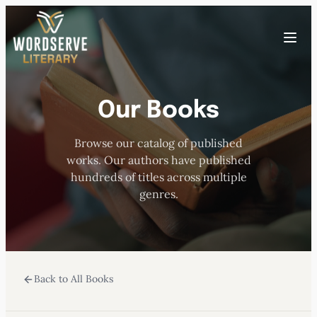
Skip
to
Toggle
content
menu
Our Books
HOME
Browse our catalog of published
ABOUT US
works. Our authors have published
hundreds of titles across multiple
OUR AUTHORS
genres.
BOOKS
Back to All Books
SUBMISSIONS