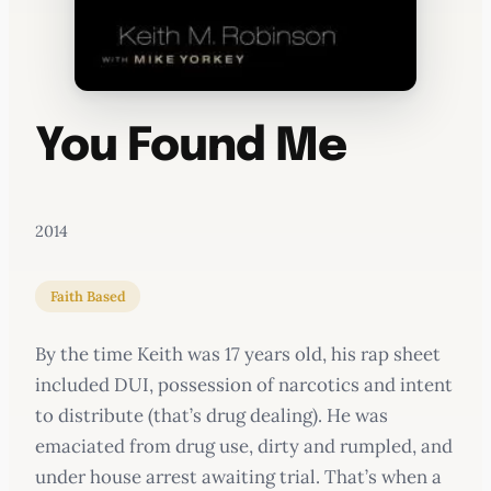
You Found Me
2014
Faith Based
By the time Keith was 17 years old, his rap sheet
included DUI, possession of narcotics and intent
to distribute (that’s drug dealing). He was
emaciated from drug use, dirty and rumpled, and
under house arrest awaiting trial. That’s when a