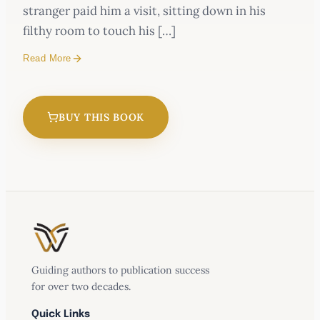
stranger paid him a visit, sitting down in his
filthy room to touch his […]
Read More
BUY THIS BOOK
Guiding authors to publication success
for over two decades.
Quick Links