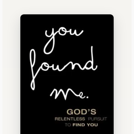
WATERCOOLER