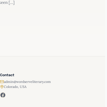
keen […]
Contact
admin@wordserveliterary.com
Colorado, USA
Facebook