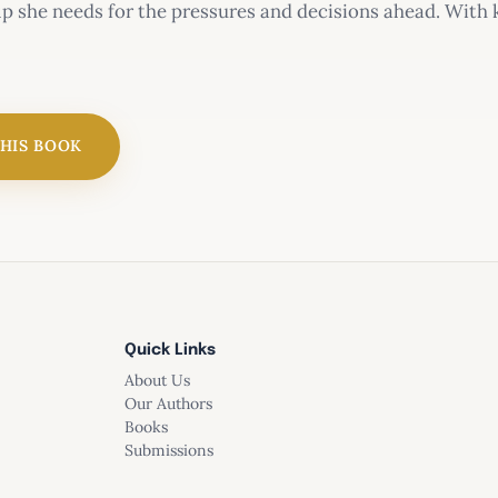
lp she needs for the pressures and decisions ahead. With 
 the situations girls face today?
THIS BOOK
Quick Links
About Us
Our Authors
Books
Submissions