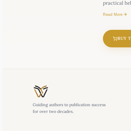
practical he
Read More
Mystified by
BUY 
Guiding authors to publication success
for over two decades.