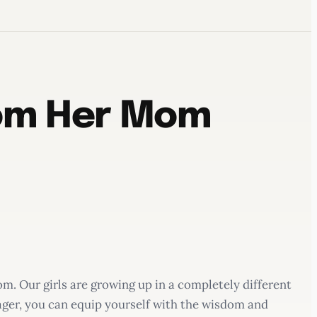
rom Her Mom
om. Our girls are growing up in a completely different
ager, you can equip yourself with the wisdom and