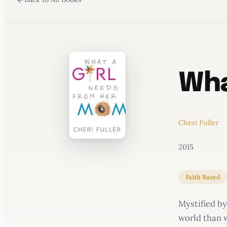
WATERCOOLER
Wha
Cheri Fuller
2015
Faith Based
Mystified by
world than w