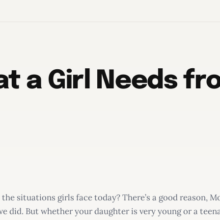
t a Girl Needs f
 the situations girls face today? There’s a good reason, M
e did. But whether your daughter is very young or a teen