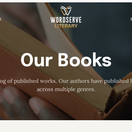
S
Our Books
og of published works. Our authors have published h
across multiple genres.