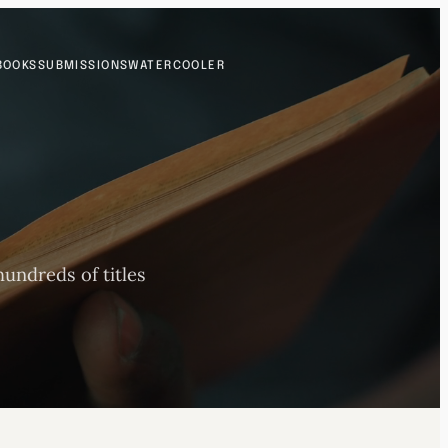
BOOKS
SUBMISSIONS
WATERCOOLER
undreds of titles