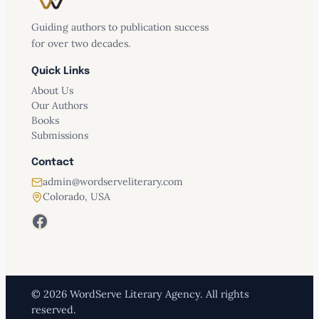
Guiding authors to publication success
for over two decades.
Quick Links
About Us
Our Authors
Books
Submissions
Contact
admin@wordserveliterary.com
Colorado, USA
Facebook
© 2026 WordServe Literary Agency. All rights
reserved.