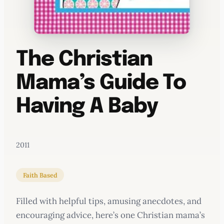
The Christian
Mama’s Guide To
Having A Baby
2011
Faith Based
Filled with helpful tips, amusing anecdotes, and
encouraging advice, here’s one Christian mama’s