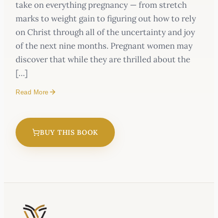
take on everything pregnancy — from stretch
marks to weight gain to figuring out how to rely
on Christ through all of the uncertainty and joy
of the next nine months. Pregnant women may
discover that while they are thrilled about the
[…]
Read More
BUY THIS BOOK