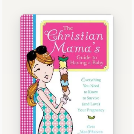
WATERCOOLER