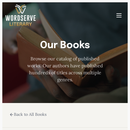
Skip
to
Toggle
content
menu
Our Books
HOME
Browse our catalog of published
ABOUT US
works. Our authors have published
hundreds of titles across multiple
OUR AUTHORS
genres.
BOOKS
Back to All Books
SUBMISSIONS