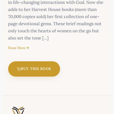
in life-changing interactions with God. Now she
adds to her Harvest House books (more than
70,000 copies sold) her first collection of one-
page devotional gems. These brief readings not
only touch the hearts of women on the go but
also set the tone […]
Read More
BUY THIS BOOK