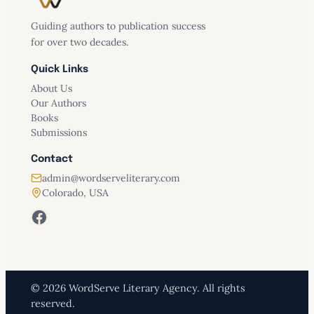
Guiding authors to publication success
for over two decades.
Quick Links
About Us
Our Authors
Books
Submissions
Contact
admin@wordserveliterary.com
Colorado, USA
Facebook
© 2026 WordServe Literary Agency. All rights
reserved.