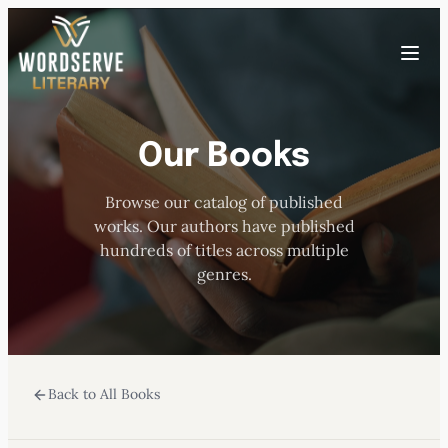
Skip
to
Toggle
content
menu
Our Books
HOME
Browse our catalog of published
ABOUT US
works. Our authors have published
hundreds of titles across multiple
OUR AUTHORS
genres.
BOOKS
Back to All Books
SUBMISSIONS