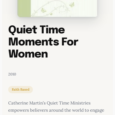
Quiet Time
Moments For
Women
2010
Faith Based
Catherine Martin’s Quiet Time Ministries
empowers believers around the world to engage