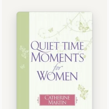
WATERCOOLER