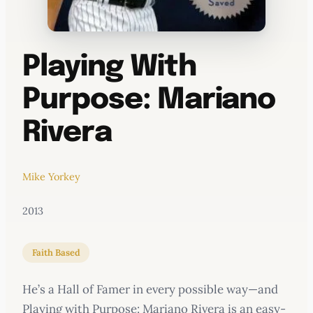
Playing With
Purpose: Mariano
Rivera
Mike Yorkey
2013
Faith Based
He’s a Hall of Famer in every possible way—and
Playing with Purpose: Mariano Rivera is an easy-