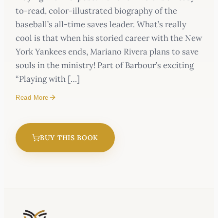
to-read, color-illustrated biography of the
baseball’s all-time saves leader. What’s really
cool is that when his storied career with the New
York Yankees ends, Mariano Rivera plans to save
souls in the ministry! Part of Barbour’s exciting
“Playing with […]
Read More
BUY THIS BOOK