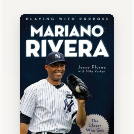
WATERCOOLER