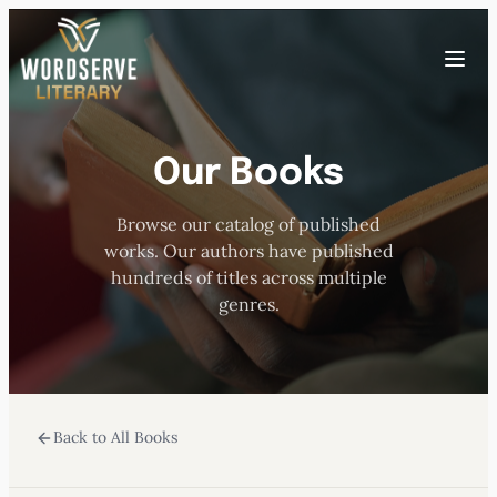
Skip
to
Toggle
content
menu
Our Books
HOME
Browse our catalog of published
ABOUT US
works. Our authors have published
hundreds of titles across multiple
OUR AUTHORS
genres.
BOOKS
Back to All Books
SUBMISSIONS