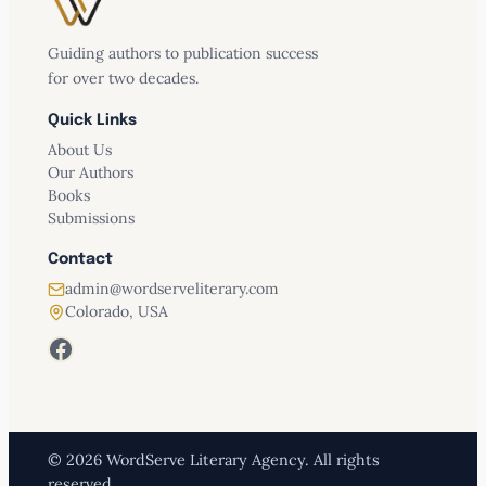
Guiding authors to publication success
for over two decades.
Quick Links
About Us
Our Authors
Books
Submissions
Contact
admin@wordserveliterary.com
Colorado, USA
Facebook
© 2026 WordServe Literary Agency. All rights
reserved.