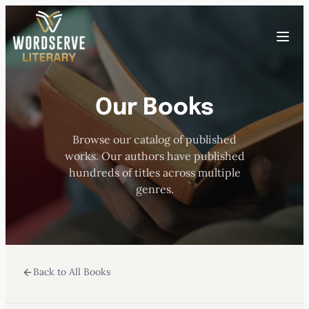
Skip
to
Toggle
content
menu
Our Books
HOME
Browse our catalog of published
ABOUT US
works. Our authors have published
hundreds of titles across multiple
OUR AUTHORS
genres.
BOOKS
Back to All Books
SUBMISSIONS