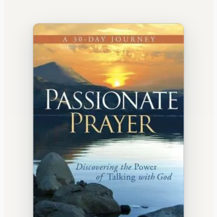
WATERCOOLER