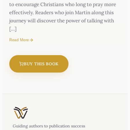
to encourage Christians who long to pray more
effectively. Readers who join Martin along this
journey will discover the power of talking with
[…]
Read More
BUY THIS BOOK
Guiding authors to publication success