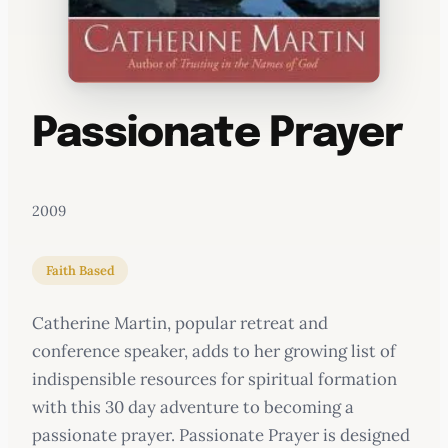
Passionate Prayer
2009
Faith Based
Catherine Martin, popular retreat and
conference speaker, adds to her growing list of
indispensible resources for spiritual formation
with this 30 day adventure to becoming a
passionate prayer. Passionate Prayer is designed