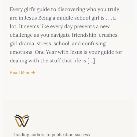
Every girl’s guide to discovering who you truly
are in Jesus Being a middle school girl is . . . a
lot. It seems like every day presents a new
challenge as you navigate friendship, crushes,
girl drama, stress, school, and confusing
emotions. One Year with Jesus is your guide for
dealing with the stuff that life is […]
Read More
Every girl’s guide to discovering who you truly
are in Jesus
a lot.
Guiding authors to publication success