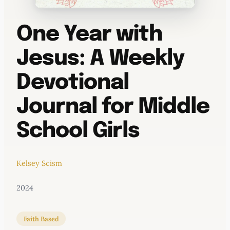
One Year with
Jesus: A Weekly
Devotional
Journal for Middle
School Girls
Kelsey Scism
2024
Faith Based