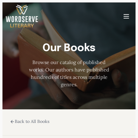
Skip
to
Toggle
content
menu
Our Books
HOME
Browse our catalog of published
ABOUT US
works. Our authors have published
hundreds of titles across multiple
OUR AUTHORS
genres.
BOOKS
Back to All Books
SUBMISSIONS