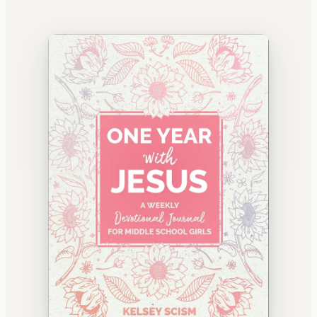
WATERCOOLER