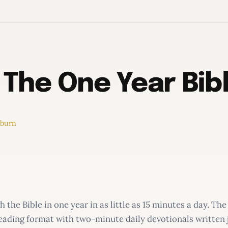
 The One Year Bi
rburn
 the Bible in one year in as little as 15 minutes a day. 
reading format with two-minute daily devotionals written