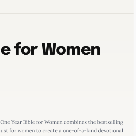
ble for Women
The One Year Bible for Women combines the bestselling
 just for women to create a one-of-a-kind devotional