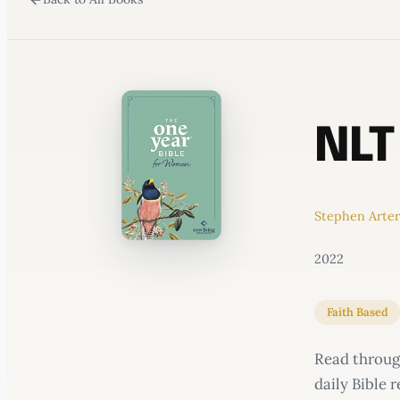
WATERCOOLER
NLT
Stephen Arte
2022
Faith Based
Read through
daily Bible 