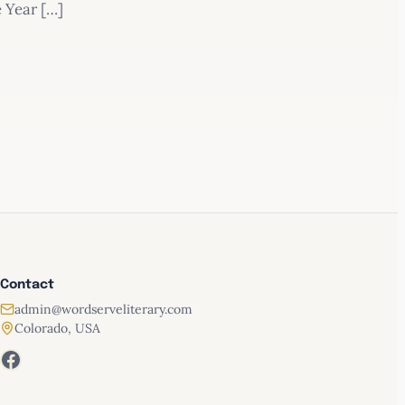
e Year […]
Contact
admin@wordserveliterary.com
Colorado, USA
 and Proverbs
Facebook