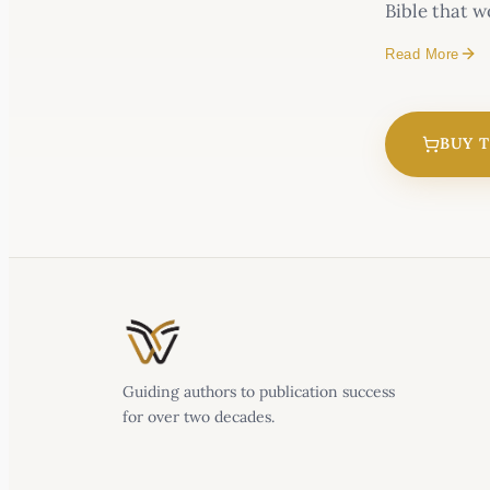
Bible that w
Read More
Read through
The One Yea
BUY 
Key Feature
Guiding authors to publication success
Daily 
for over two decades.
100-wo
The cle