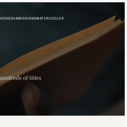
BOOKS
SUBMISSIONS
WATERCOOLER
undreds of titles