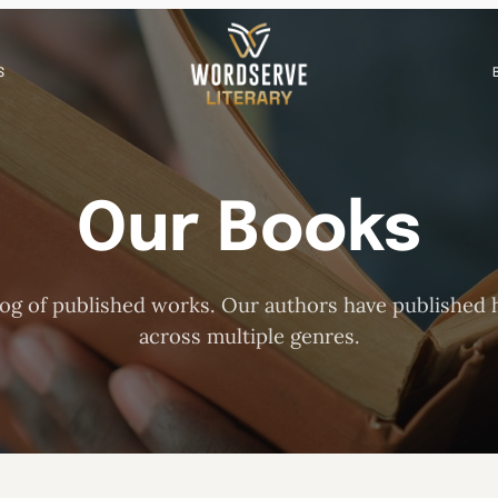
S
Our Books
og of published works. Our authors have published h
across multiple genres.