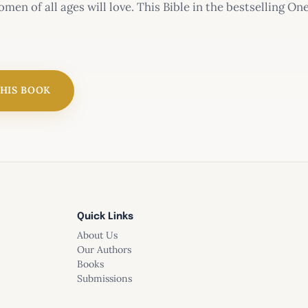
omen of all ages will love. This Bible in the bestselling On
 the Bible in one year in as little as 15 minutes a day.
r Bible for Women
THIS BOOK
Quick Links
s:
About Us
Our Authors
readings from the Old Testament, New Testament, Psalms,
Books
Submissions
rd daily devotional thoughts written by Misty Arterburn
ar and trusted New Living Translation (NLT)