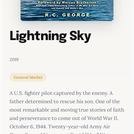
Lightning Sky
2019
General Market
A U.S. fighter pilot captured by the enemy. A
father determined to rescue his son. One of the
most remarkable and moving true stories of faith
and perseverance to come out of World War II.
October 6, 1944. Twenty-year-old Army Air