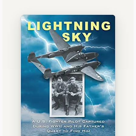
WATERCOOLER