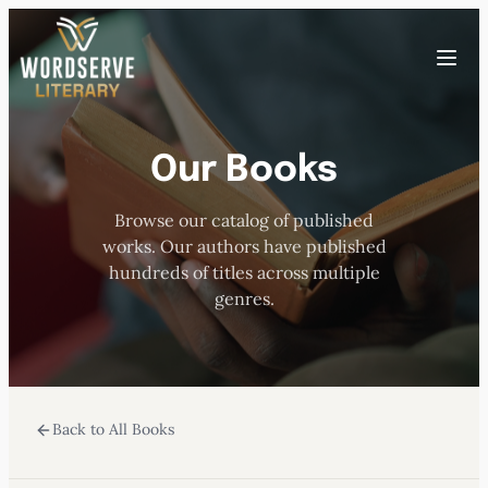
Skip
to
Toggle
content
menu
Our Books
HOME
Browse our catalog of published
ABOUT US
works. Our authors have published
hundreds of titles across multiple
OUR AUTHORS
genres.
BOOKS
Back to All Books
SUBMISSIONS