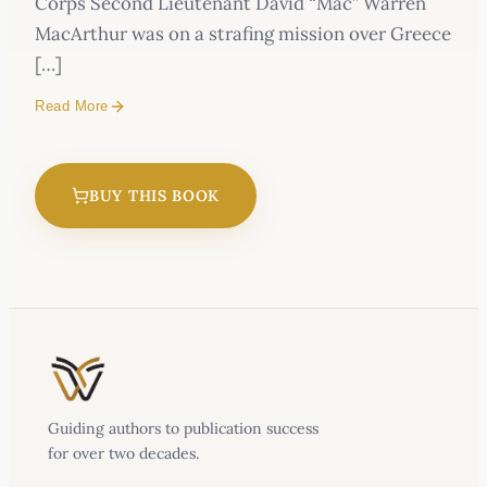
Corps Second Lieutenant David “Mac” Warren
MacArthur was on a strafing mission over Greece
[…]
Read More
A U.S. fighter pilot captured by the enemy. A
father determined to rescue his son. One of the
BUY THIS BOOK
most remarkable and moving true stories of
faith and perseverance to come out of World
War II.
October 6, 1944.
Guiding authors to publication success
for over two decades.