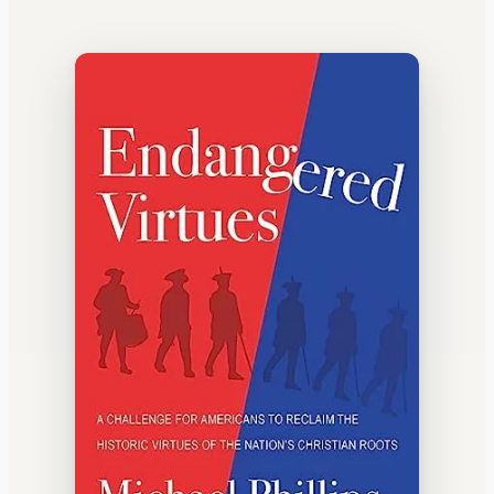
WATERCOOLER