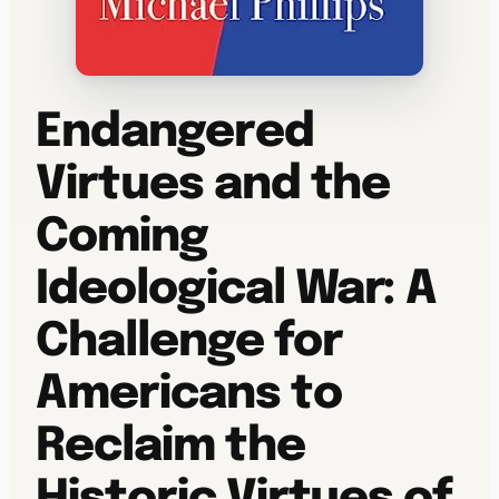
Endangered
Virtues and the
Coming
Ideological War: A
Challenge for
Americans to
Reclaim the