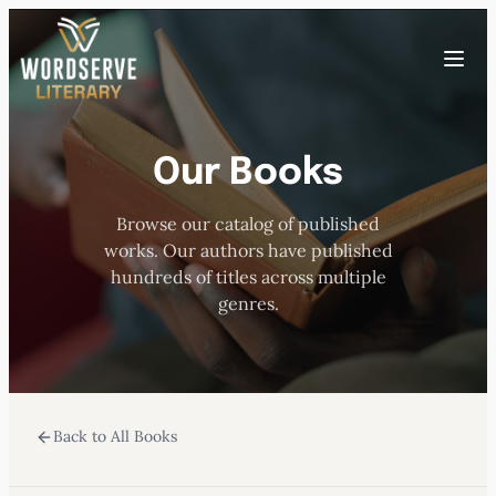
Skip
to
Toggle
content
menu
Our Books
HOME
Browse our catalog of published
ABOUT US
works. Our authors have published
hundreds of titles across multiple
OUR AUTHORS
genres.
BOOKS
Back to All Books
SUBMISSIONS