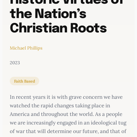
Historic Virtues of
the Nation’s
Christian Roots
Michael Phillips
2023
Faith Based
In recent years it is with grave concern we have
watched the rapid changes taking place in
America and throughout the world. As a people
we are increasingly engaged in an ideological tug
of war that will determine our future, and that of