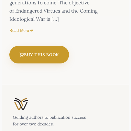
generations to come. The objective
of Endangered Virtues and the Coming
Ideological War is […]
Read More
BUY THIS BOOK
Endangered Virtues and the Coming
Ideological War
Guiding authors to publication success
for over two decades.