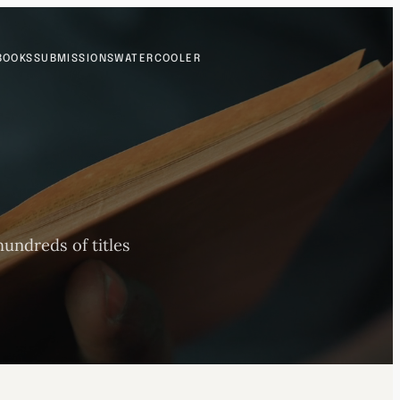
BOOKS
SUBMISSIONS
WATERCOOLER
undreds of titles