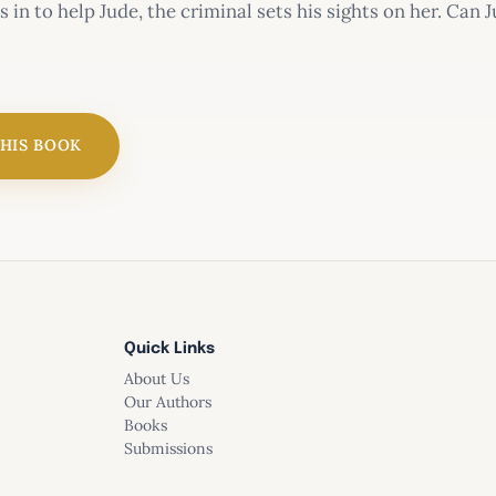
 in to help Jude, the criminal sets his sights on her. Can 
iller’s sights
THIS BOOK
aptive
Quick Links
ntain Murder
About Us
Our Authors
Books
Submissions