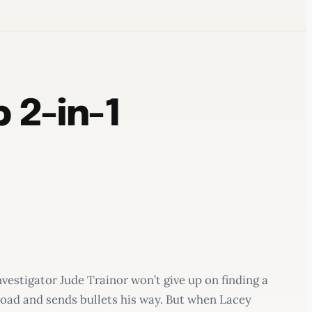
 2-in-1
vestigator Jude Trainor won’t give up on finding a
road and sends bullets his way. But when Lacey