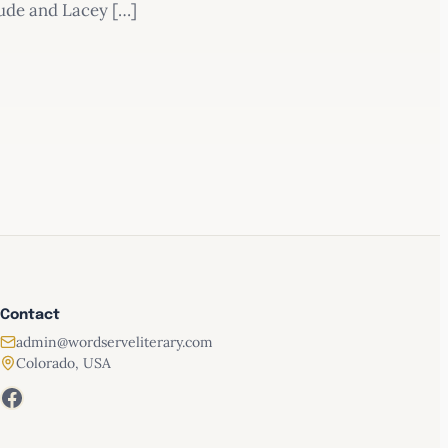
Jude and Lacey […]
Contact
admin@wordserveliterary.com
Colorado, USA
Facebook