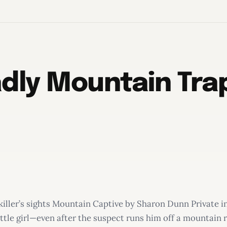
dly Mountain Trap
killer’s sights Mountain Captive by Sharon Dunn Private in
ttle girl—even after the suspect runs him off a mountain 