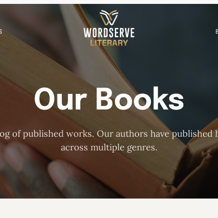
S
Our Books
og of published works. Our authors have published h
across multiple genres.