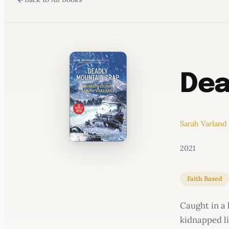
WATERCOOLER
Dea
Sarah Varland
2021
Faith Based
Caught in a 
kidnapped li