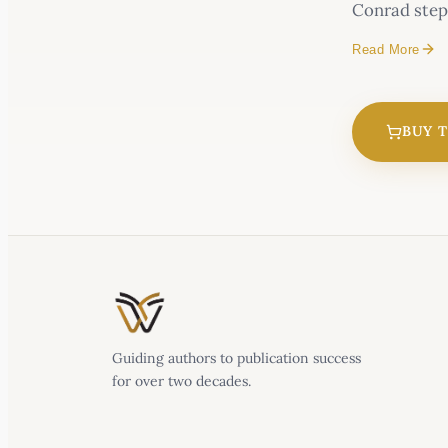
Conrad steps
Read More
Caught in a k
BUY 
Mountain C
Alaskan Mou
Guiding authors to publication success
for over two decades.