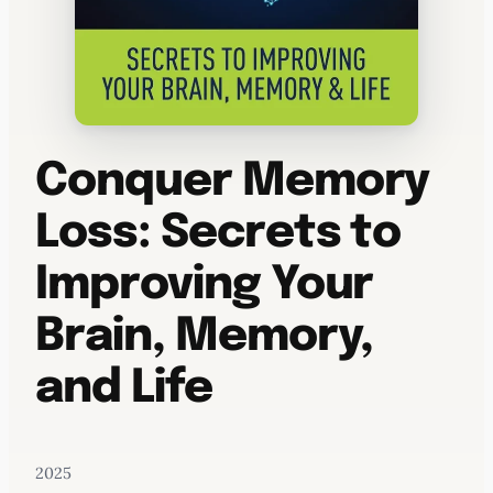
Conquer Memory
Loss: Secrets to
Improving Your
Brain, Memory,
and Life
2025