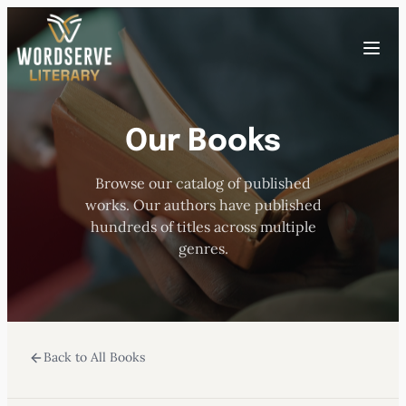
Skip
to
Toggle
content
menu
Our Books
HOME
Browse our catalog of published
ABOUT US
works. Our authors have published
hundreds of titles across multiple
OUR AUTHORS
genres.
BOOKS
Back to All Books
SUBMISSIONS