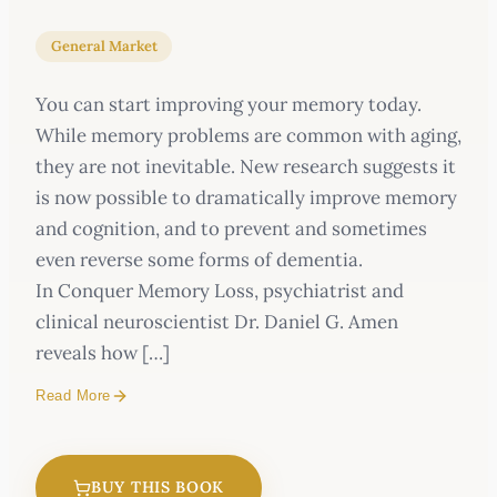
General Market
You can start improving your memory today.
While memory problems are common with aging,
they are not inevitable. New research suggests it
is now possible to dramatically improve memory
and cognition, and to prevent and sometimes
even reverse some forms of dementia.
In Conquer Memory Loss, psychiatrist and
clinical neuroscientist Dr. Daniel G. Amen
reveals how […]
Read More
You can start improving your memory today.
BUY THIS BOOK