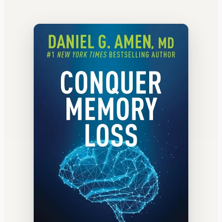
WATERCOOLER