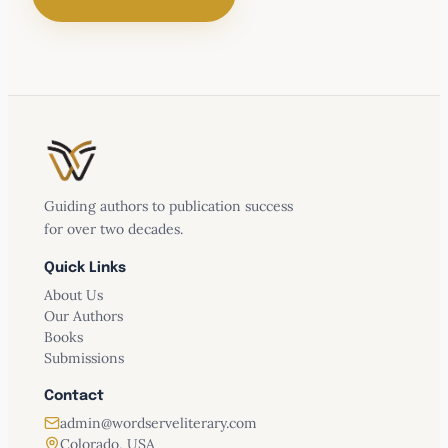
Conquer Memory Loss
Guiding authors to publication success
for over two decades.
Quick Links
About Us
Our Authors
Recognizing your risk factors for
Books
Alzheimer’s and other memory problems,
Submissions
Understanding nutrition and consuming
Contact
the right fuel,
admin@wordserveliterary.com
Exercising your brain,
Colorado, USA