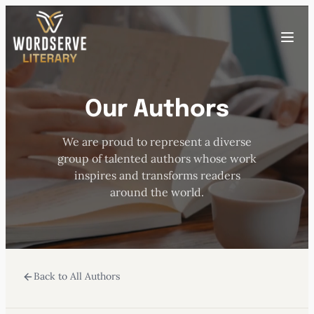
Skip
to
Toggle
content
menu
Our Authors
HOME
We are proud to represent a diverse
ABOUT US
group of talented authors whose work
inspires and transforms readers
OUR AUTHORS
around the world.
BOOKS
Back to All Authors
SUBMISSIONS