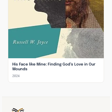
His Face like Mine: Finding God’s Love in Our
Wounds
2024