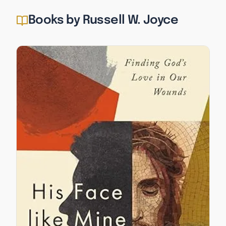
Books by Russell W. Joyce