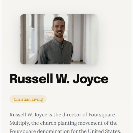
WATERCOOLER
Russell W. Joyce
Christian Living
Russell W. Joyce is the director of Foursquare
Multiply, the church planting movement of the
Foursquare denomination for the United States,