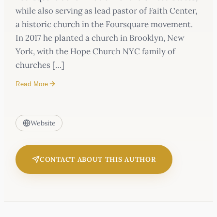
while also serving as lead pastor of Faith Center,
a historic church in the Foursquare movement.
In 2017 he planted a church in Brooklyn, New
York, with the Hope Church NYC family of
churches […]
Read More
Website
CONTACT ABOUT THIS AUTHOR
Same Jesus Podcast