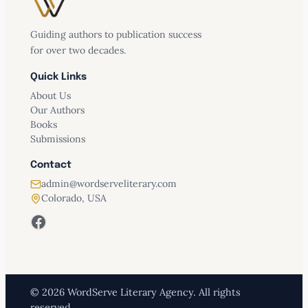
Guiding authors to publication success
for over two decades.
Quick Links
About Us
Our Authors
Books
Submissions
Contact
admin@wordserveliterary.com
Colorado, USA
Facebook
© 2026 WordServe Literary Agency. All rights
reserved.