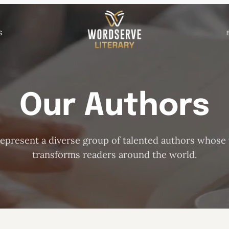
S
Our Authors
epresent a diverse group of talented authors whose
transforms readers around the world.