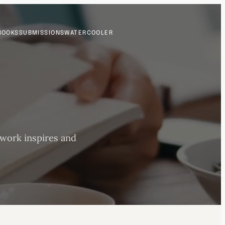
BOOKS
SUBMISSIONS
WATERCOOLER
 work inspires and