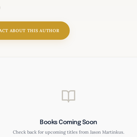
ACT ABOUT THIS AUTHOR
Worthy of Her Trust
Books Coming Soon
Check back for upcoming titles from Jason Martinkus.