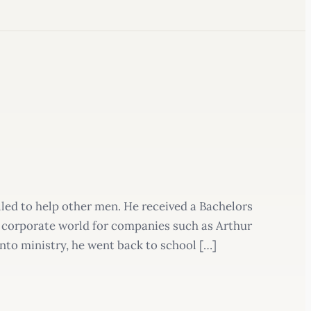
lled to help other men. He received a Bachelors
 corporate world for companies such as Arthur
into ministry, he went back to school […]