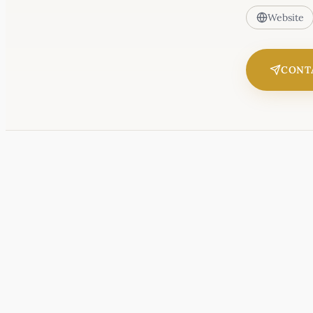
Website
CONT