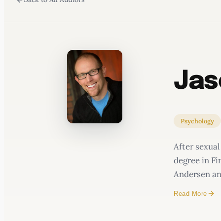
WATERCOOLER
Jas
Psychology
After sexual
degree in F
Andersen and
Read More