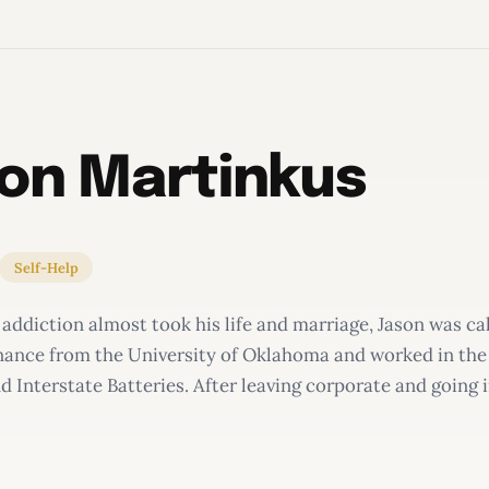
on Martinkus
Self-Help
 addiction almost took his life and marriage, Jason was ca
inance from the University of Oklahoma and worked in the
 Interstate Batteries. After leaving corporate and going 