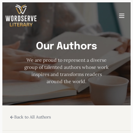
Skip
to
Toggle
content
menu
Our Authors
HOME
We are proud to represent a diverse
ABOUT US
group of talented authors whose work
inspires and transforms readers
OUR AUTHORS
around the world.
BOOKS
Back to All Authors
SUBMISSIONS