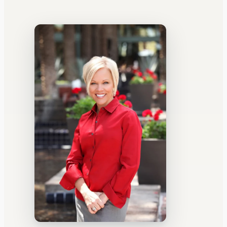
WATERCOOLER