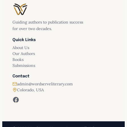
Guiding authors to publication success
for over two decades.
Quick Links
About Us
Our Authors
Books
Submissions
Contact
admin@wordserveliterary.com
Colorado, USA
Facebook