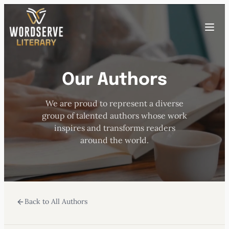
Skip
to
Toggle
content
menu
Our Authors
HOME
We are proud to represent a diverse
ABOUT US
group of talented authors whose work
inspires and transforms readers
OUR AUTHORS
around the world.
BOOKS
Back to All Authors
SUBMISSIONS