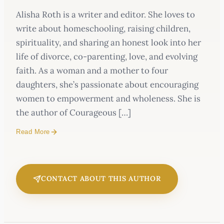
Alisha Roth is a writer and editor. She loves to
write about homeschooling, raising children,
spirituality, and sharing an honest look into her
life of divorce, co-parenting, love, and evolving
faith. As a woman and a mother to four
daughters, she’s passionate about encouraging
women to empowerment and wholeness. She is
the author of Courageous […]
Read More
CONTACT ABOUT THIS AUTHOR