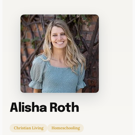
WATERCOOLER
Alisha Roth
Christian Living
Homeschooling