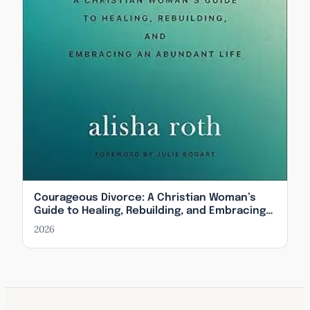
Courageous Divorce: A Christian Woman’s
Guide to Healing, Rebuilding, and Embracing
an Abundant Life
2026