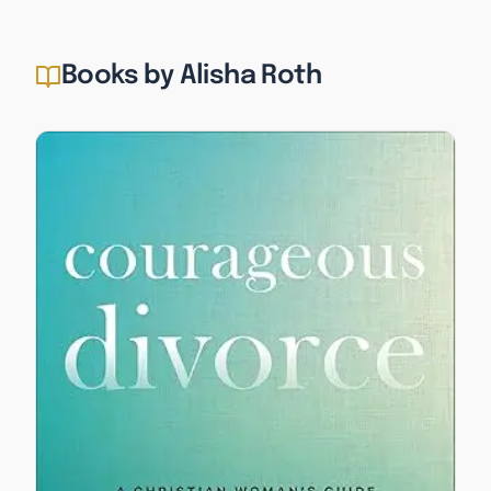
Books by Alisha Roth