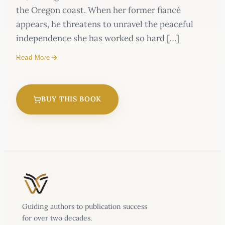
the Oregon coast. When her former fiancé
appears, he threatens to unravel the peaceful
independence she has worked so hard […]
Read More
BUY THIS BOOK
Guiding authors to publication success
for over two decades.