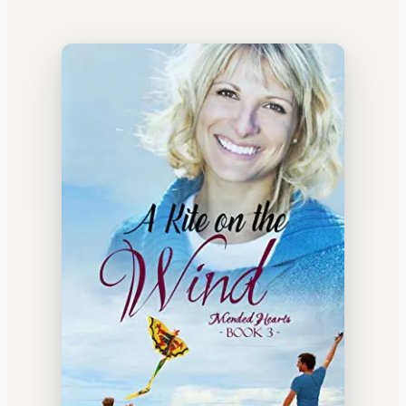
WATERCOOLER