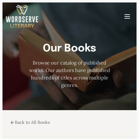
Skip
to
Toggle
content
menu
Our Books
HOME
Browse our catalog of published
ABOUT US
works. Our authors have published
hundreds of titles across multiple
OUR AUTHORS
genres.
BOOKS
Back to All Books
SUBMISSIONS