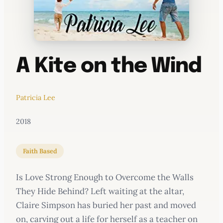
A Kite on the Wind
Patricia Lee
2018
Faith Based
Is Love Strong Enough to Overcome the Walls
They Hide Behind? Left waiting at the altar,
Claire Simpson has buried her past and moved
on, carving out a life for herself as a teacher on