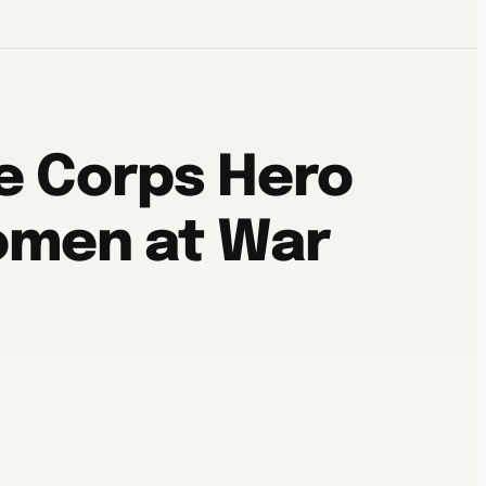
e Corps Hero
Women at War