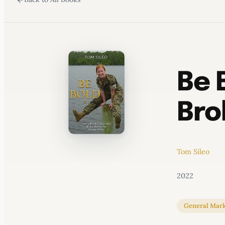
WATERCOOLER
Be 
Bro
Tom Sileo
2022
General Mark