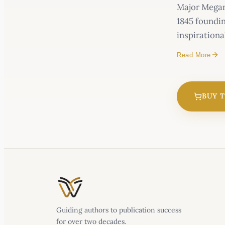
Major Megan 
1845 foundin
inspirationa
Read More
BUY 
Guiding authors to publication success
for over two decades.