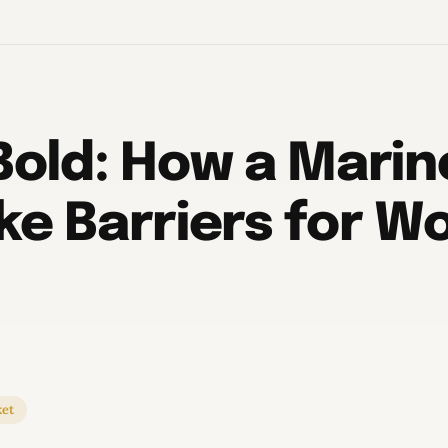
Bold: How a Marin
ke Barriers for 
et