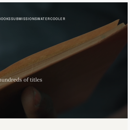
BOOKS
SUBMISSIONS
WATERCOOLER
undreds of titles