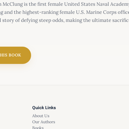
McClung is the first female United States Naval Academy 
g and the highest-ranking female U.S. Marine Corps officer
l story of defying steep odds, making the ultimate sacrifi
THIS BOOK
Quick Links
About Us
Our Authors
Books