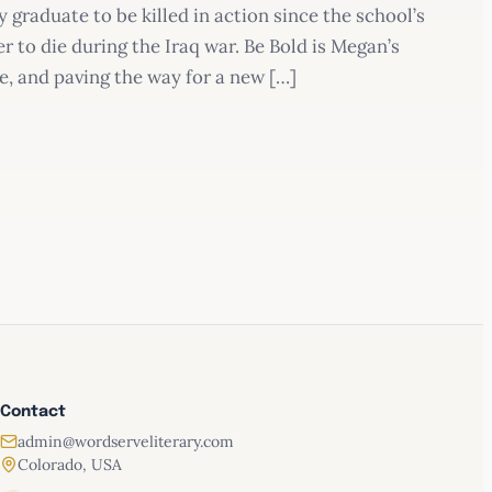
graduate to be killed in action since the school’s
 to die during the Iraq war. Be Bold is Megan’s
ce, and paving the way for a new […]
Be Bold
Contact
admin@wordserveliterary.com
Colorado, USA