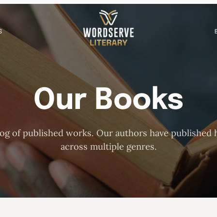
S
Our Books
og of published works. Our authors have published h
across multiple genres.