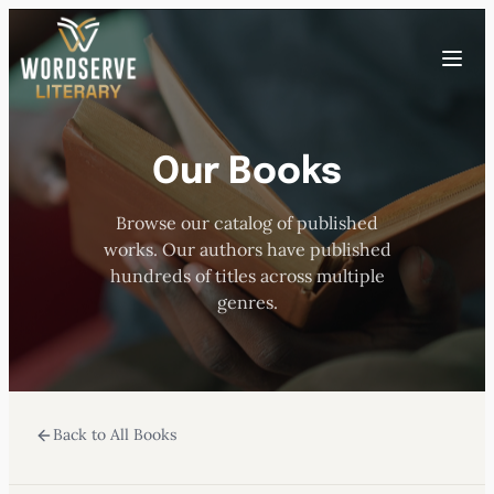
Skip
to
Toggle
content
menu
Our Books
HOME
Browse our catalog of published
ABOUT US
works. Our authors have published
hundreds of titles across multiple
OUR AUTHORS
genres.
BOOKS
Back to All Books
SUBMISSIONS