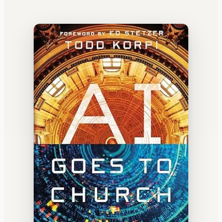
WATERCOOLER