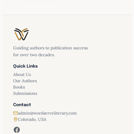
– Publishers Weekly
Review, June 2025
Thinking Theologically About Artificial
Guiding authors to publication success
Intelligence
for over two decades.
AI Goes to Church
Quick Links
About Us
Our Authors
Books
Submissions
Contact
admin@wordserveliterary.com
Colorado, USA
Facebook