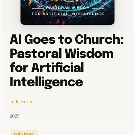
AI Goes to Church:
Pastoral Wisdom
for Artificial
Intelligence
Todd Korpi
2025
Faith Based