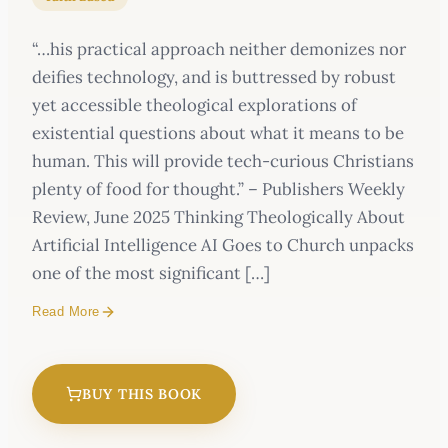
“…his practical approach neither demonizes nor
deifies technology, and is buttressed by robust
yet accessible theological explorations of
existential questions about what it means to be
human. This will provide tech-curious Christians
plenty of food for thought.” – Publishers Weekly
Review, June 2025 Thinking Theologically About
Artificial Intelligence AI Goes to Church unpacks
one of the most significant […]
Read More
BUY THIS BOOK