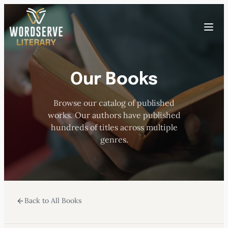
Skip
to
Toggle
content
menu
Our Books
HOME
Browse our catalog of published
ABOUT US
works. Our authors have published
hundreds of titles across multiple
OUR AUTHORS
genres.
BOOKS
Back to All Books
SUBMISSIONS