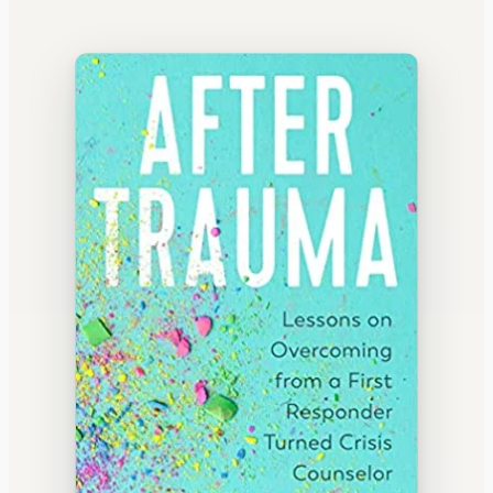
WATERCOOLER