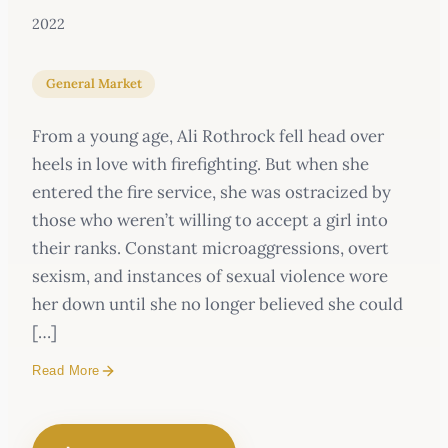
2022
General Market
From a young age, Ali Rothrock fell head over
heels in love with firefighting. But when she
entered the fire service, she was ostracized by
those who weren’t willing to accept a girl into
their ranks. Constant microaggressions, overt
sexism, and instances of sexual violence wore
her down until she no longer believed she could
[…]
Read More