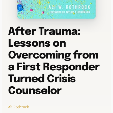
After Trauma:
Lessons on
Overcoming from
a First Responder
Turned Crisis
Counselor
Ali Rothrock