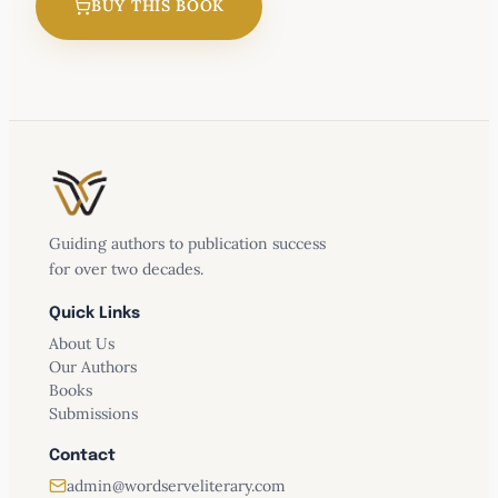
BUY THIS BOOK
Guiding authors to publication success
for over two decades.
Quick Links
About Us
Our Authors
Books
Submissions
Contact
admin@wordserveliterary.com