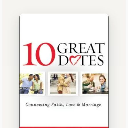
WATERCOOLER