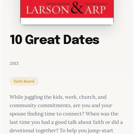
10 Great Dates
2013
Faith Based
While juggling the kids, work, church, and
community commitments, are you and your
spouse finding time to connect? When was the
last time you had a good talk about faith or did a
devotional together? To help you jump-start