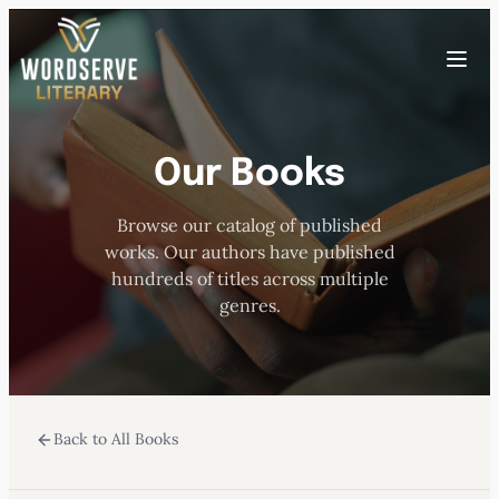
Skip
to
Toggle
content
menu
Our Books
HOME
Browse our catalog of published
ABOUT US
works. Our authors have published
hundreds of titles across multiple
OUR AUTHORS
genres.
BOOKS
Back to All Books
SUBMISSIONS