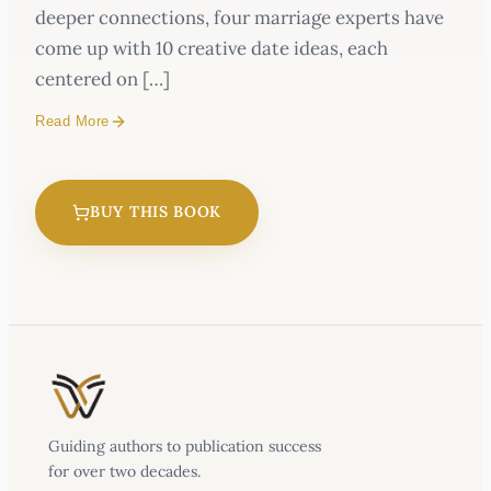
deeper connections, four marriage experts have
come up with 10 creative date ideas, each
centered on […]
Read More
BUY THIS BOOK
Guiding authors to publication success
for over two decades.