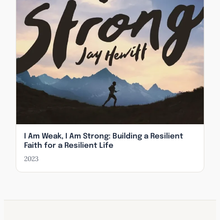
I Am Weak, I Am Strong: Building a Resilient
Faith for a Resilient Life
2023