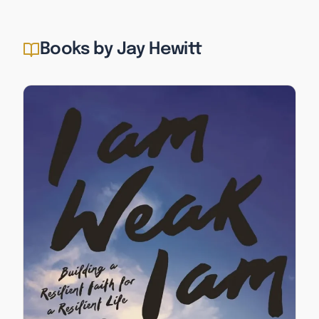
Books by Jay Hewitt