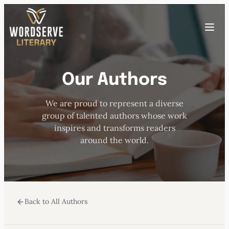
Skip
to
Toggle
content
menu
Our Authors
HOME
We are proud to represent a diverse
ABOUT US
group of talented authors whose work
inspires and transforms readers
OUR AUTHORS
around the world.
BOOKS
Back to All Authors
SUBMISSIONS