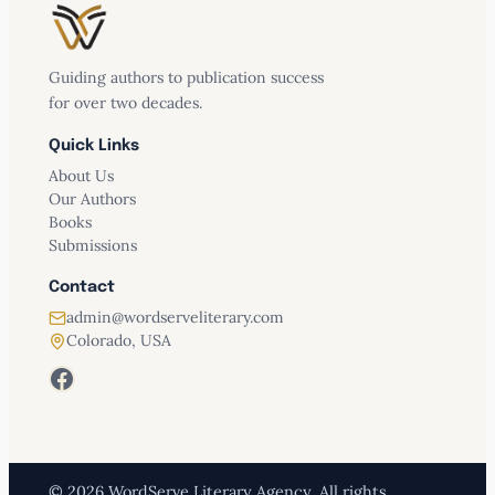
Guiding authors to publication success
for over two decades.
Quick Links
About Us
Our Authors
Books
Submissions
Contact
admin@wordserveliterary.com
Colorado, USA
Facebook
© 2026 WordServe Literary Agency. All rights