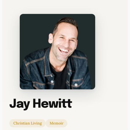
WATERCOOLER
Jay Hewitt
Christian Living
Memoir