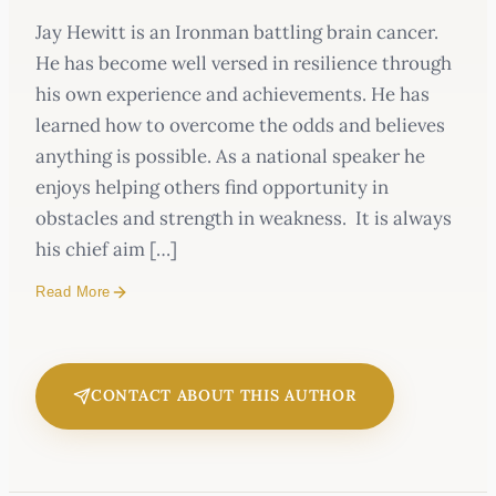
Jay Hewitt is an Ironman battling brain cancer.
He has become well versed in resilience through
his own experience and achievements. He has
learned how to overcome the odds and believes
anything is possible. As a national speaker he
enjoys helping others find opportunity in
obstacles and strength in weakness. It is always
his chief aim […]
Read More
CONTACT ABOUT THIS AUTHOR