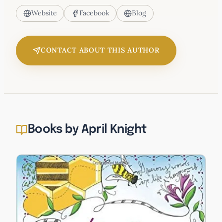
Website
Facebook
Blog
CONTACT ABOUT THIS AUTHOR
Books by April Knight