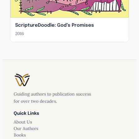
ScriptureDoodle: God’s Promises
2016
Guiding authors to publication success
for over two decades.
Quick Links
About Us
Our Authors
Books