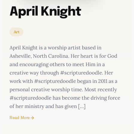
April Knight
Art
April Knight is a worship artist based in
Asheville, North Carolina. Her heart is for God
and encouraging others to meet Him in a
creative way through #scripturedoodle. Her
work with #scripturedoodle began in 2011 as a
personal creative worship time. Most recently
#scripturedoodle has become the driving force
of her ministry and has given […]
Read More