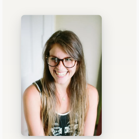
WATERCOOLER