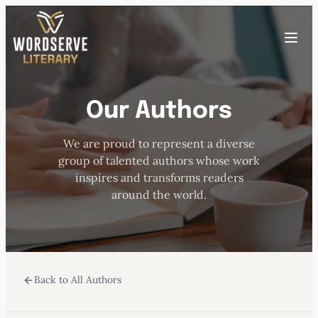
Skip
to
Toggle
content
menu
Our Authors
HOME
We are proud to represent a diverse
ABOUT US
group of talented authors whose work
inspires and transforms readers
OUR AUTHORS
around the world.
BOOKS
Back to All Authors
SUBMISSIONS