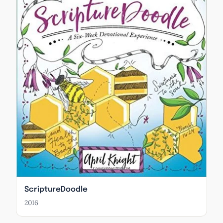
ScriptureDoodle
2016